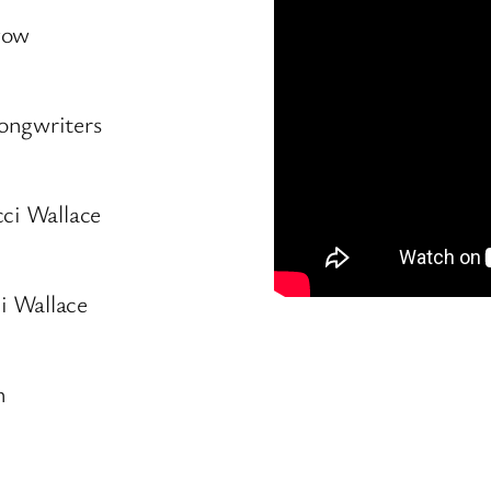
gow
ongwriters
cci Wallace
i Wallace
h