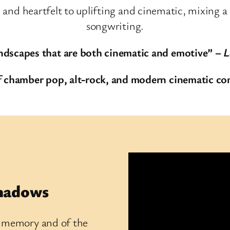
 and heartfelt to uplifting and cinematic, mixing a
songwriting.
ndscapes that are both cinematic and emotive” –
L
 of chamber pop, alt-rock, and modern cinematic c
hadows
f memory and of the