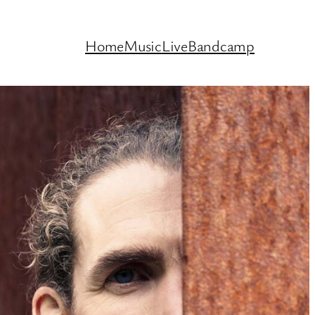
Home
Music
Live
Bandcamp