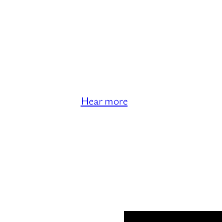
Hear more