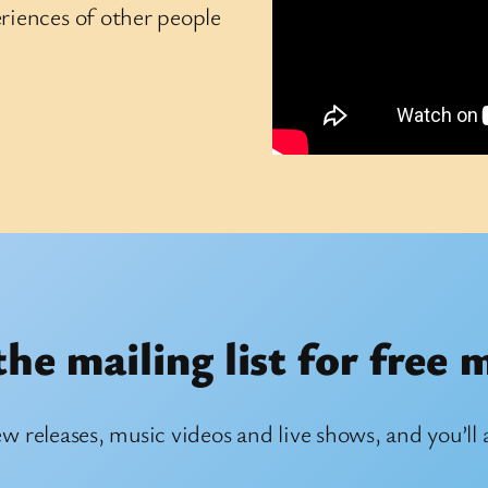
riences of other people
the mailing list for free 
ew releases, music videos and live shows, and you’ll 