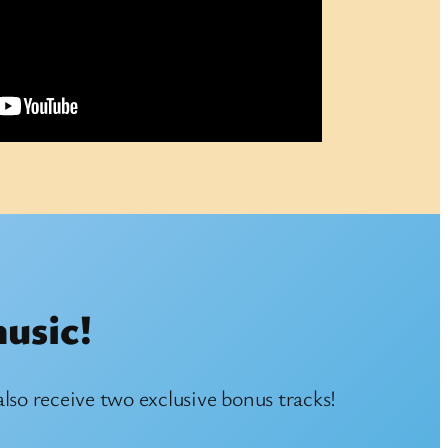
music!
also receive two exclusive bonus tracks!