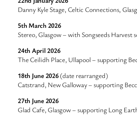
22nd January 2026
Danny Kyle Stage, Celtic Connections, Glas
5th March 2026
Stereo, Glasgow – with Songseeds Harvest s
24th April 2026
The Ceilidh Place, Ullapool – supporting Be
18th June 2026
(date rearranged)
Catstrand, New Galloway – supporting Becc
27th June 2026
Glad Cafe, Glasgow – supporting Long Eart