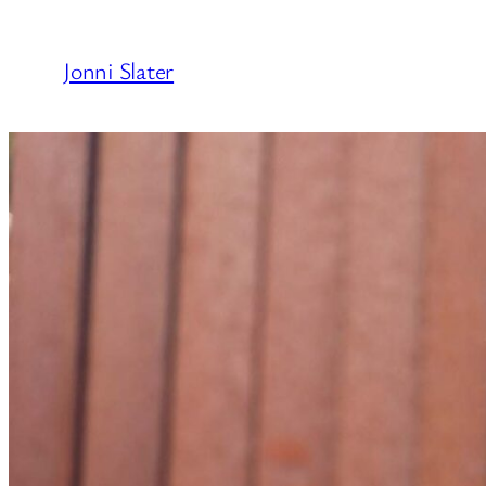
Skip
to
Jonni Slater
content