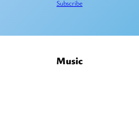
Subscribe
Music