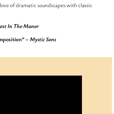
 love of dramatic soundscapes with classic
ost In The Manor
omposition”
– Mystic Sons