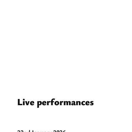
Live performances