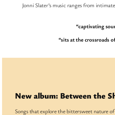
Jonni Slater’s music ranges from intimate
“captivating sou
“sits at the crossroads
New album: Between the S
Songs that explore the bittersweet nature o