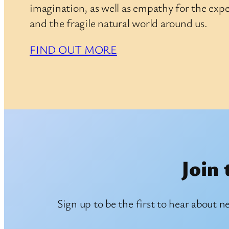
imagination, as well as empathy for the expe
and the fragile natural world around us.
FIND OUT MORE
Join 
Sign up to be the first to hear about n